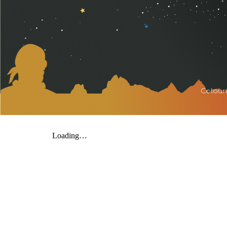
Sk
Colouri