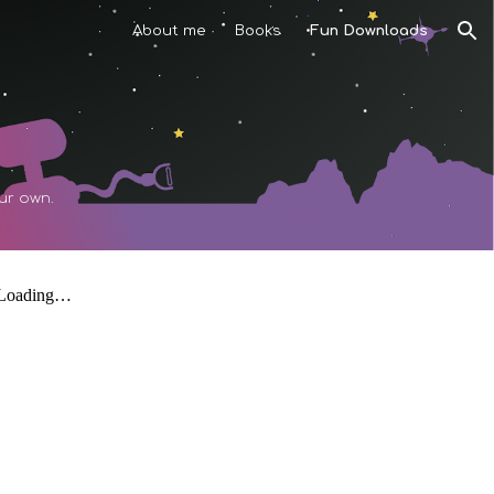
About me
Books
Fun Downloads
ion
our own.