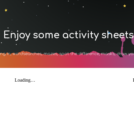
ip to main content
Skip to navigat
Enjoy some activity sheets
ng in, wordsearches, mazes, spot the difference, masks, draw y